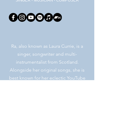
SINGER - MUSICIAN - COMPOSER
Ra, also known as Laura Currie, is a
singer, songwriter and multi-
instrumentalist from Scotland.
Alongside her original songs, she is
best known for her eclectic YouTube
covers, her electronic synth-wave
collaborations and her years as one of
the world-renowned Ukulele Orchestra
of Great Britain.
Learn More